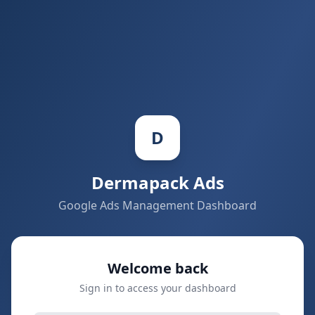
D
Dermapack
Ads
Google Ads Management Dashboard
Welcome back
Sign in to access your dashboard