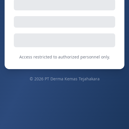
Access restricted to authorized personnel only.
©
2026
PT Derma Kemas Tejahakara